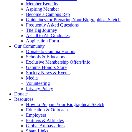
Member Benefits
Aspiring Member
Become a Campus Rep
Guidelines for Preparing Your Biographical Sketch
Frequently Asked Questions
The Big Journey
A Call to All Graduates
Application Form
Our Community
Donate to Gamma Honors
Schools & Educators
Exclusive Membership Offers/Info
Gamma Honors Store
Society News & Events
Media
Volunteering
Privacy Policy
Donate
Resources
How to Prepare Your Biographical Sketch
Education & Outreach
Employers
Partners & Affiliates
Global Ambassadors
Share Links