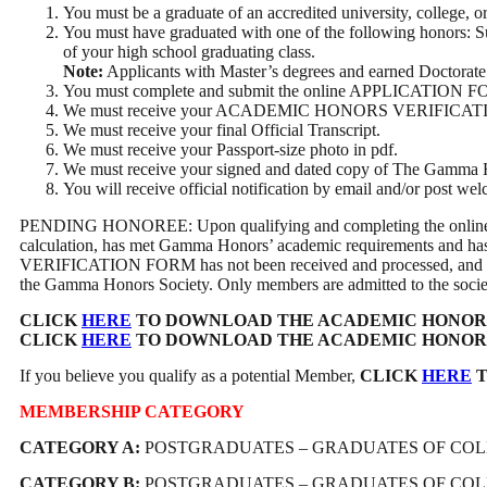
You must be a graduate of an accredited university, college, o
You must have graduated with one of the following honors:
of your high school graduating class.
Note:
Applicants with Master’s degrees and earned Doctorate 
You must complete and submit the online APPLICATION 
We must receive your ACADEMIC HONORS VERIFICATION FORM, 
We must receive your final Official Transcript.
We must receive your Passport-size photo in pdf.
We must receive your signed and dated copy of The Gamma 
You will receive official notification by email and/or post 
PENDING HONOREE: Upon qualifying and completing the online ap
calculation, has met Gamma Honors’ academic requirements and 
VERIFICATION FORM has not been received and processed, and a let
the Gamma Honors Society. Only members are admitted to the society,
CLICK
HERE
TO DOWNLOAD THE ACADEMIC HONORS
CLICK
HERE
TO DOWNLOAD THE ACADEMIC HONORS VER
If you believe you qualify as a potential Member,
CLICK
HERE
T
MEMBERSHIP CATEGORY
CATEGORY A:
POSTGRADUATES – GRADUATES OF COLLE
CATEGORY B:
POSTGRADUATES – GRADUATES OF COLLE