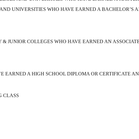
AND UNIVERSITIES WHO HAVE EARNED A BACHELOR’S A
& JUNIOR COLLEGES WHO HAVE EARNED AN ASSOCIATE
 EARNED A HIGH SCHOOL DIPLOMA OR CERTIFICATE A
G CLASS