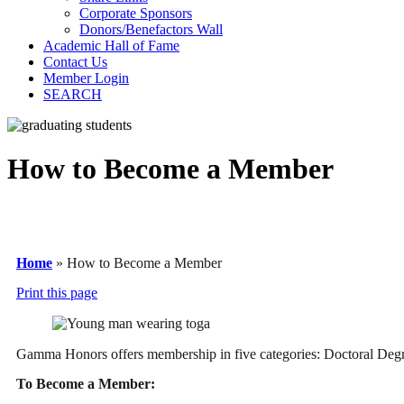
Corporate Sponsors
Donors/Benefactors Wall
Academic Hall of Fame
Contact Us
Member Login
SEARCH
How to Become a Member
Home
»
How to Become a Member
Print this page
Gamma Honors offers membership in five categories: Doctoral Degr
To Become a Member: