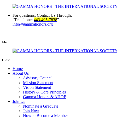
For questions, Contact Us Through:
Telephone:
443-405-7838
info@gammahonors.org
Menu
Close
Home
About Us
Advisory Council
Mission Statement
Vision Statement
History & Core Principles
Gamma Honors & AHOF
Join Us
Nominate a Graduate
Join Now
How to Become a Member