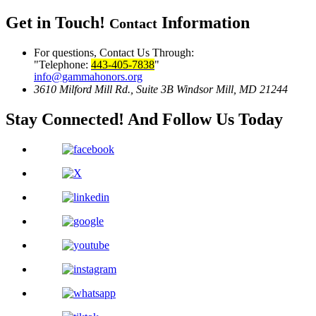
Get in Touch!
Information
Contact
For questions, Contact Us Through:
Telephone:
443-405-7838
info@gammahonors.org
3610 Milford Mill Rd., Suite 3B
Windsor Mill, MD 21244
Stay Connected!
And Follow Us Today