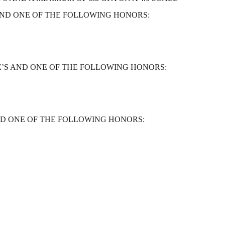
ND ONE OF THE FOLLOWING HONORS:
’S AND ONE OF THE FOLLOWING HONORS:
ND ONE OF THE FOLLOWING HONORS: