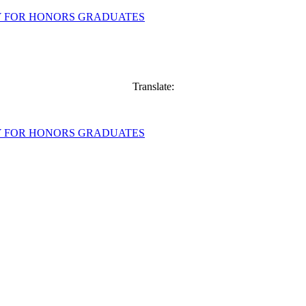
Translate: