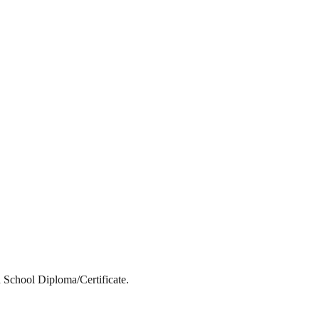
 School Diploma/Certificate.