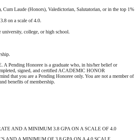
um Laude (Honors), Valedictorian, Salutatorian, or in the top 1%
.8 on a scale of 4.0.
versity, college, or high school.
ship.
ending Honoree is a graduate who, in his/her belief or
e completed, signed, and certified ACADEMIC HONOR
ind that you are a Pending Honoree only. You are not a member of
 and benefits of membership.
 AND A MINIMUM 3.8 GPA ON A SCALE OF 4.0
AND A MINIMUM OF 3.8 GPA ON A 4.0 SCALE