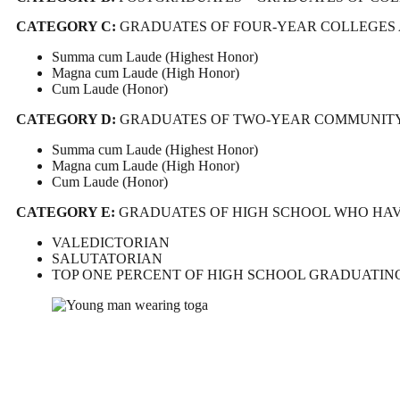
CATEGORY C:
GRADUATES OF FOUR-YEAR COLLEGES 
Summa cum Laude (Highest Honor)
Magna cum Laude (High Honor)
Cum Laude (Honor)
CATEGORY D:
GRADUATES OF TWO-YEAR COMMUNITY 
Summa cum Laude (Highest Honor)
Magna cum Laude (High Honor)
Cum Laude (Honor)
CATEGORY E:
GRADUATES OF HIGH SCHOOL WHO HAVE
VALEDICTORIAN
SALUTATORIAN
TOP ONE PERCENT OF HIGH SCHOOL GRADUATIN