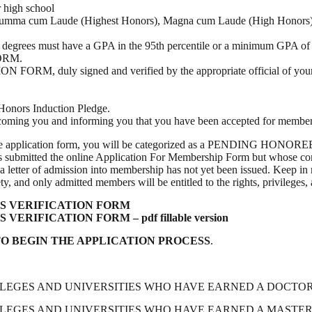
r high school
 Summa cum Laude (Highest Honors), Magna cum Laude (High Honors), C
degrees must have a GPA in the 95th percentile or a minimum GPA of 3
FORM.
duly signed and verified by the appropriate official of your uni
Honors Induction Pledge.
welcoming you and informing you that you have been accepted for member
plication form, you will be categorized as a PENDING HONOREE. A P
has submitted the online Application For Membership Form but whos
ter of admission into membership has not yet been issued. Keep in m
 and only admitted members will be entitled to the rights, privileges,
 VERIFICATION FORM
IFICATION FORM – pdf fillable version
O BEGIN THE APPLICATION PROCESS
.
GES AND UNIVERSITIES WHO HAVE EARNED A DOCTORATE
GES AND UNIVERSITIES WHO HAVE EARNED A MASTER’S 