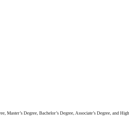
ee, Master’s Degree, Bachelor’s Degree, Associate’s Degree, and High